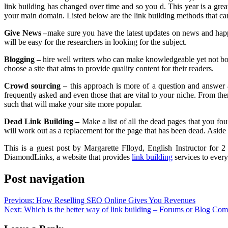
link building has changed over time and so you d. This year is a great
your main domain. Listed below are the link building methods that can
Give News –
make sure you have the latest updates on news and happe
will be easy for the researchers in looking for the subject.
Blogging –
hire well writers who can make knowledgeable yet not borin
choose a site that aims to provide quality content for their readers.
Crowd sourcing –
this approach is more of a question and answer 
frequently asked and even those that are vital to your niche. From then
such that will make your site more popular.
Dead Link Building –
Make a list of all the dead pages that you fo
will work out as a replacement for the page that has been dead. Aside fr
This is a guest post by Margarette Flloyd, English Instructor for 
DiamondLinks, a website that provides
link building
services to ever
Post navigation
Previous:
How Reselling SEO Online Gives You Revenues
Next:
Which is the better way of link building – Forums or Blog Co