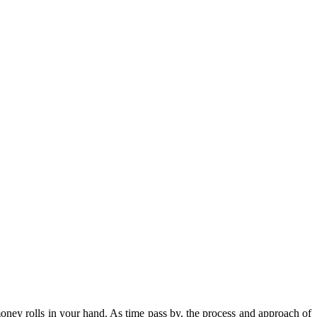
oney rolls in your hand. As time pass by, the process and approach of