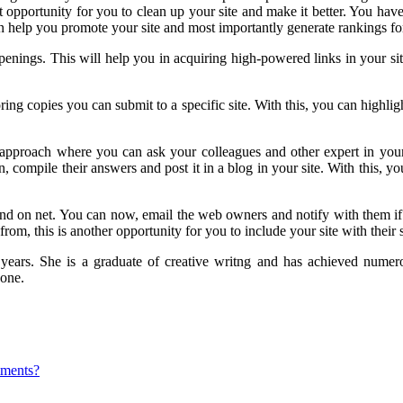
 opportunity for you to clean up your site and make it better. You have t
 help you promote your site and most importantly generate rankings for
nings. This will help you in acquiring high-powered links in your site
g copies you can submit to a specific site. With this, you can highligh
approach where you can ask your colleagues and other expert in your 
, compile their answers and post it in a blog in your site. With this, y
und on net. You can now, email the web owners and notify with them if 
om, this is another opportunity for you to include your site with their s
2 years. She is a graduate of creative writng and has achieved nume
yone.
mments?