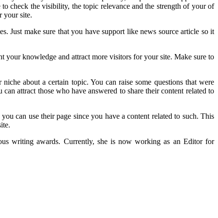
o check the visibility, the topic relevance and the strength of your of
 your site.
s. Just make sure that you have support like news source article so it
t your knowledge and attract more visitors for your site. Make sure to
niche about a certain topic. You can raise some questions that were
ou can attract those who have answered to share their content related to
you can use their page since you have a content related to such. This
ite.
rous writing awards. Currently, she is now working as an Editor for