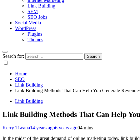
Internet Marketing
Link Building
SEM
SEO Jobs
Social Media
WordPress
Plugins
Themes
Search for:
Home
SEO
Link Building
Link Building Methods That Can Help You Generate Revenue
Link Building
Link Building Methods That Can Help Yo
Kerry Tiwana
14 years ago
6 years ago
0
4 mins
In the midst of the great demand of online marketing today, link bui