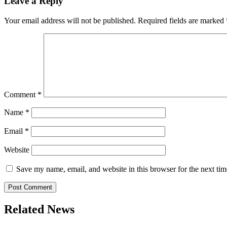
Leave a Reply
Your email address will not be published.
Required fields are marked
Comment
*
Name
*
Email
*
Website
Save my name, email, and website in this browser for the next ti
Related News