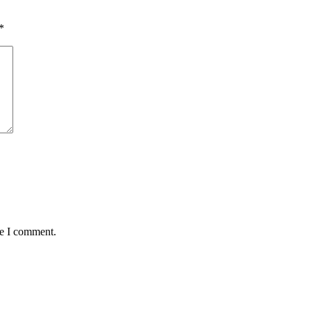
*
me I comment.