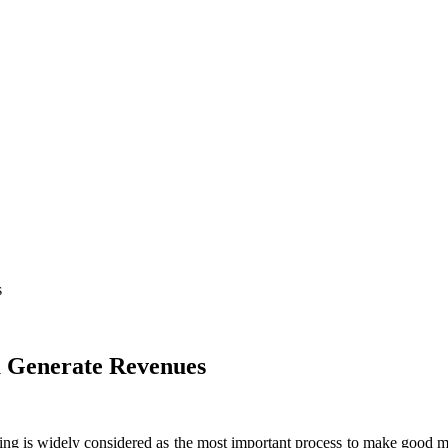
s
u Generate Revenues
lding is widely considered as the most important process to make good m