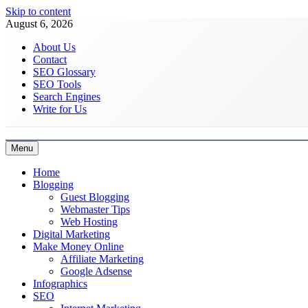
Skip to content
August 6, 2026
About Us
Contact
SEO Glossary
SEO Tools
Search Engines
Write for Us
Menu
Latest Digital Marketing Trends
Home
Blogging
Guest Blogging
Webmaster Tips
Web Hosting
Digital Marketing
Make Money Online
Affiliate Marketing
Google Adsense
Infographics
SEO