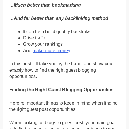
…Much better than bookmarking
…And far better than any backlinking method
It can help build quality backlinks
Drive traffic
Grow your rankings
And
make more money
In this post, I’ll take you by the hand, and show you
exactly how to find the right guest blogging
opportunities.
Finding the Right Guest Blogging Opportunities
Here’re important things to keep in mind when finding
the right guest post opportunities:
When looking for blogs to guest post, your main goal
is to find relevant sites-with relevant audience to your