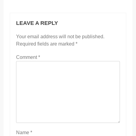
LEAVE A REPLY
Your email address will not be published.
Required fields are marked
*
Comment
*
Name
*