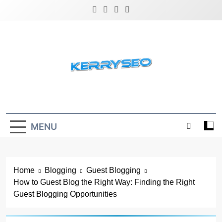
Skip
to
content
Latest Digital Marketing Trends
MENU
Home
Blogging
Guest Blogging
How to Guest Blog the Right Way: Finding the Right
Guest Blogging Opportunities