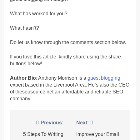
What has worked for you?
What hasn’t?
Do let us know through the comments section below.
If you love this article, kindly share using the share
buttons below!
Author Bio
: Anthony Morrison is a
guest blogging
expert based in the Liverpool Area. He’s also the CEO
of theseosource.net an affordable and reliable SEO
company.
Post
Previous:
Next:
navigation
5 Steps To Writing
Improve your Email