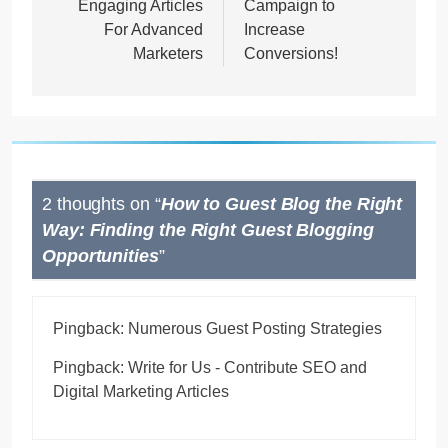
Engaging Articles
Campaign to
For Advanced
Increase
Marketers
Conversions!
2 thoughts on “
How to Guest Blog the Right
Way: Finding the Right Guest Blogging
Opportunities
”
Pingback:
Numerous Guest Posting Strategies
Pingback:
Write for Us - Contribute SEO and
Digital Marketing Articles