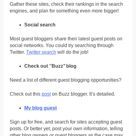
Gather these sites, check their rankings in the search
engines, and plan for something even more bigger!
Social search
Most guest bloggers share their latest guest posts on
social networks. You could try searching through
Twitter.
Twitter search
will do the job!
Check out ‘’Buzz’’ blog
Need a list of different guest blogging opportunities?
Check out this
post
on Buzz blogger. It’s detailed.
My blog guest
Sign up for free, and search for sites accepting guest
posts. Or better yet, post your own information, telling
other blog owners or guest bloggers as the case may