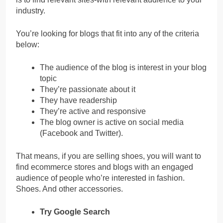
industry.
You’re looking for blogs that fit into any of the criteria
below:
The audience of the blog is interest in your blog
topic
They’re passionate about it
They have readership
They’re active and responsive
The blog owner is active on social media
(Facebook and Twitter).
That means, if you are selling shoes, you will want to
find ecommerce stores and blogs with an engaged
audience of people who’re interested in fashion.
Shoes. And other accessories.
Try Google Search