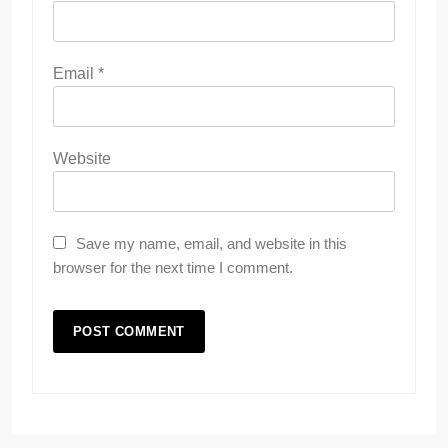
Email
*
Website
Save my name, email, and website in this
browser for the next time I comment.