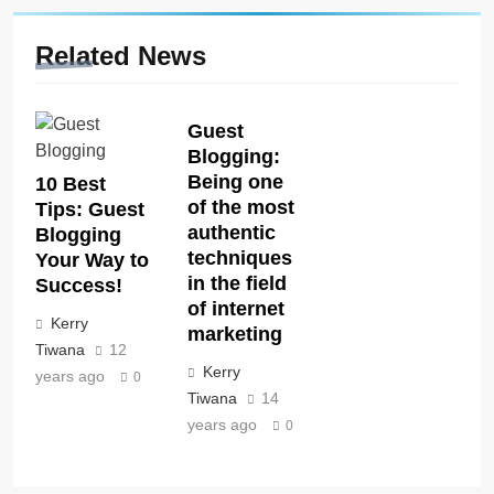
Related News
Guest
Blogging:
Being one
10 Best
of the most
Tips: Guest
authentic
Blogging
techniques
Your Way to
in the field
Success!
of internet
Kerry
marketing
Tiwana
12
Kerry
years ago
0
Tiwana
14
years ago
0