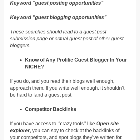
Keyword ‘’guest posting opportunities’’
Keyword ‘’guest blogging opportunities’’
These searches should lead to a guest post
submission page or actual guest post of other guest
bloggers.
Know of Any Prolific Guest Blogger In Your
NICHE?
If you do, and you read their blogs well enough,
approach them. If you write well enough, it shouldn’t
be hard to land a guest post.
Competitor Backlinks
If you have access to ‘’crazy tools’’ like
Open site
explorer
, you can spy to check at the backlinks of
your competitors, and spot blogs they’ve written for.