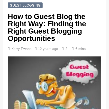
GUEST BLOGGING
How to Guest Blog the
Right Way: Finding the
Right Guest Blogging
Opportunities
Kerry Tiwana
12 years ago
2
6 mins