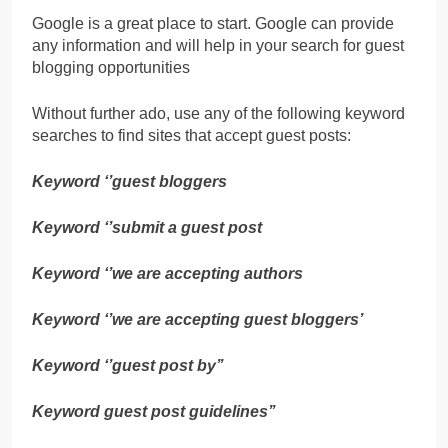
Google is a great place to start. Google can provide
any information and will help in your search for guest
blogging opportunities
Without further ado, use any of the following keyword
searches to find sites that accept guest posts:
Keyword ‘’guest bloggers
Keyword ‘’submit a guest post
Keyword ‘’we are accepting authors
Keyword ‘’we are accepting guest bloggers’
Keyword ‘’guest post by’’
Keyword guest post guidelines’’