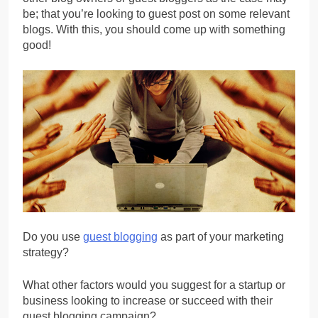
be; that you’re looking to guest post on some relevant
blogs. With this, you should come up with something
good!
Do you use
guest blogging
as part of your marketing
strategy?
What other factors would you suggest for a startup or
business looking to increase or succeed with their
guest blogging campaign?