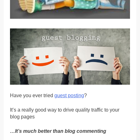
Have you ever tried
guest posting
?
It’s a really good way to drive quality traffic to your
blog pages
…It’s much better than blog commenting