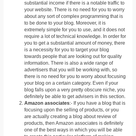
substantial income if there is a notable traffic to
your website. There is no need for you to worry
about any sort of complex programming that is
to be done to your blog. Moreover, it is
extremely simple for you to use, and it does not
require a lot of technical knowledge. In order for
you to get a substantial amount of money, there
is a necessity for you to target your blog
towards people that are looking out for quality
information. There is also a wide range of
advertisers that you will be working with, so
there is no need for you to worry about focusing
your blog on a certain category. Even if your
blog falls upon a very pretty obscure niche, you
definitely be able to get advisers in this section.
Amazon associates
:- If you have a blog that is
focusing upon the selling of products, or you
are actually creating a blog about review of
products, then Amazon associates is definitely
one of the best ways in which you will be able