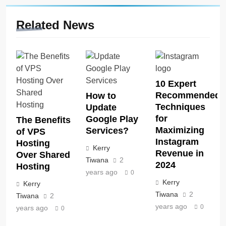
Related News
10 Expert
Recommended
How to
Techniques
Update
for
Google Play
The Benefits
Maximizing
Services?
of VPS
Instagram
Hosting
Kerry
Revenue in
Over Shared
Tiwana
2
2024
Hosting
years ago
0
Kerry
Kerry
Tiwana
2
Tiwana
2
years ago
0
years ago
0