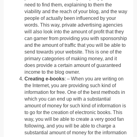
need to find them, explaining to them the
viability and the reach of your blog, and the way
people of actually been influenced by your
words. This way, private advertising agencies
will also look into the amount of profit that they
can garner from providing you with sponsorship
and the amount of traffic that you will be able to
send towards your website. This is one of the
primary categories of making money, and it
does provide a certain amount of guaranteed
income to the blog owner.
Creating e-books
: – When you are writing on
the Internet, you are providing such kind of
information for free. One of the best methods in
which you can end up with a substantial
amount of money for such kind of information is
to go for the creation of electronic books. This
way, you will be able to create a very good fan
following, and you will be able to charge a
substantial amount of money for the information