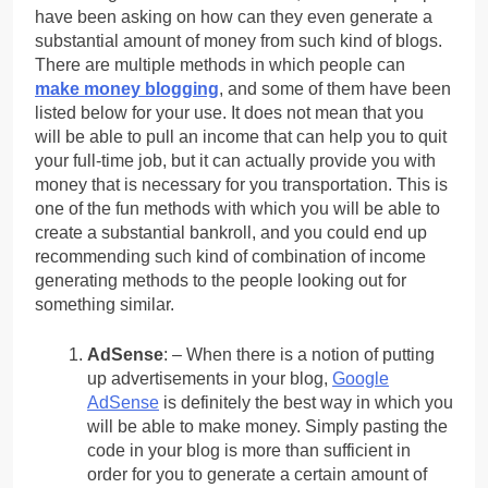
have been asking on how can they even generate a
substantial amount of money from such kind of blogs.
There are multiple methods in which people can
make money blogging
, and some of them have been
listed below for your use. It does not mean that you
will be able to pull an income that can help you to quit
your full-time job, but it can actually provide you with
money that is necessary for you transportation. This is
one of the fun methods with which you will be able to
create a substantial bankroll, and you could end up
recommending such kind of combination of income
generating methods to the people looking out for
something similar.
AdSense
: – When there is a notion of putting
up advertisements in your blog,
Google
AdSense
is definitely the best way in which you
will be able to make money. Simply pasting the
code in your blog is more than sufficient in
order for you to generate a certain amount of