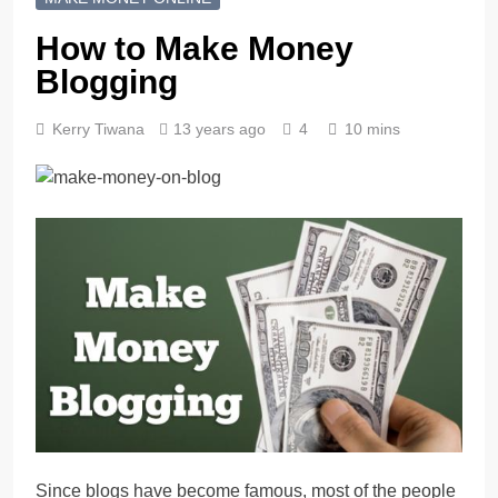
How to Make Money
Blogging
Kerry Tiwana
13 years ago
4
10 mins
Since blogs have become famous, most of the people