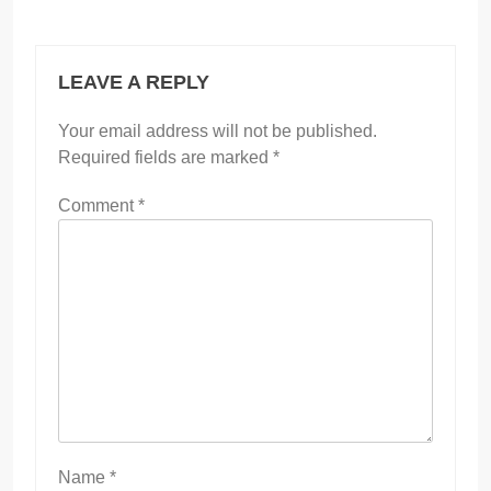
LEAVE A REPLY
Your email address will not be published.
Required fields are marked
*
Comment
*
Name
*