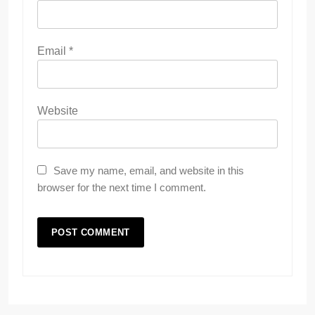
Email
*
Website
Save my name, email, and website in this
browser for the next time I comment.