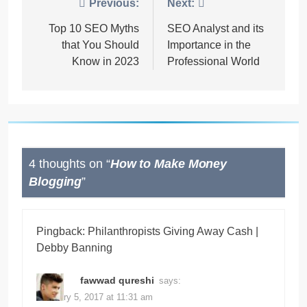
Post
Previous:
Next:
navigation
Top 10 SEO Myths
SEO Analyst and its
that You Should
Importance in the
Know in 2023
Professional World
4 thoughts on “
How to Make Money
Blogging
”
Pingback:
Philanthropists Giving Away Cash |
Debby Banning
fawwad qureshi
says:
February 5, 2017 at 11:31 am