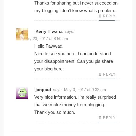
Thanks for sharing but i never succeed on
my blogging i don’t know what’s problem.
REPLY
Kerry Tiwana
says:
February 23, 2017 at 8:50 am
Hello Fawwad,
Nice to see you here. I can understand
your disappointment. Can you pls share
your blog here.
REPLY
janpaul
says:
May 3, 2017 at 9:32 am
Very nice information, I’m really surprised
that we make money from blogging.
Thank you so much.
REPLY