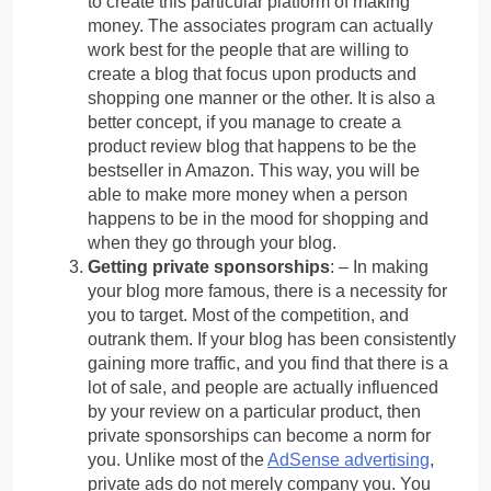
to create this particular platform of making
money. The associates program can actually
work best for the people that are willing to
create a blog that focus upon products and
shopping one manner or the other. It is also a
better concept, if you manage to create a
product review blog that happens to be the
bestseller in Amazon. This way, you will be
able to make more money when a person
happens to be in the mood for shopping and
when they go through your blog.
Getting private sponsorships
: – In making
your blog more famous, there is a necessity for
you to target. Most of the competition, and
outrank them. If your blog has been consistently
gaining more traffic, and you find that there is a
lot of sale, and people are actually influenced
by your review on a particular product, then
private sponsorships can become a norm for
you. Unlike most of the
AdSense advertising
,
private ads do not merely company you. You