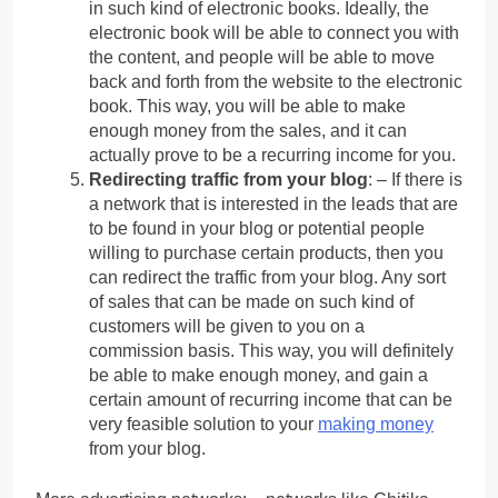
in such kind of electronic books. Ideally, the
electronic book will be able to connect you with
the content, and people will be able to move
back and forth from the website to the electronic
book. This way, you will be able to make
enough money from the sales, and it can
actually prove to be a recurring income for you.
Redirecting traffic from your blog
: – If there is
a network that is interested in the leads that are
to be found in your blog or potential people
willing to purchase certain products, then you
can redirect the traffic from your blog. Any sort
of sales that can be made on such kind of
customers will be given to you on a
commission basis. This way, you will definitely
be able to make enough money, and gain a
certain amount of recurring income that can be
very feasible solution to your
making money
from your blog.