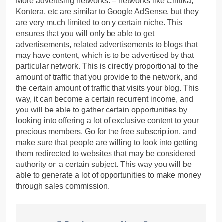
More advertising networks: – networks like Chitika,
Kontera, etc are similar to Google AdSense, but they
are very much limited to only certain niche. This
ensures that you will only be able to get
advertisements, related advertisements to blogs that
may have content, which is to be advertised by that
particular network. This is directly proportional to the
amount of traffic that you provide to the network, and
the certain amount of traffic that visits your blog. This
way, it can become a certain recurrent income, and
you will be able to gather certain opportunities by
looking into offering a lot of exclusive content to your
precious members. Go for the free subscription, and
make sure that people are willing to look into getting
them redirected to websites that may be considered
authority on a certain subject. This way you will be
able to generate a lot of opportunities to make money
through sales commission.