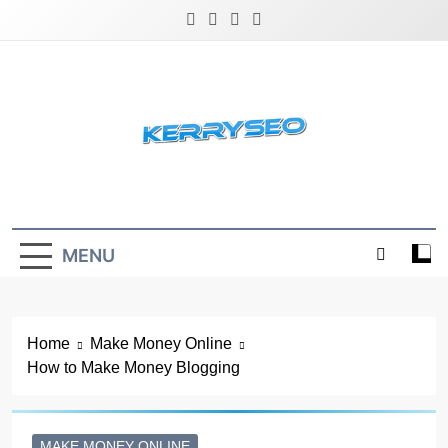
Skip
to
content
Latest Digital Marketing Trends
MENU
Home
Make Money Online
How to Make Money Blogging
MAKE MONEY ONLINE