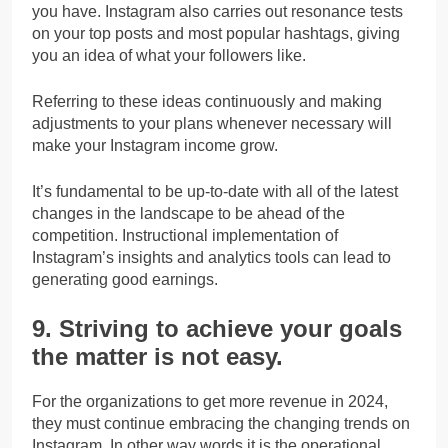
you have. Instagram also carries out resonance tests
on your top posts and most popular hashtags, giving
you an idea of what your followers like.
Referring to these ideas continuously and making
adjustments to your plans whenever necessary will
make your Instagram income grow.
It’s fundamental to be up-to-date with all of the latest
changes in the landscape to be ahead of the
competition. Instructional implementation of
Instagram’s insights and analytics tools can lead to
generating good earnings.
9. Striving to achieve your goals
the matter is not easy.
For the organizations to get more revenue in 2024,
they must continue embracing the changing trends on
Instagram. In other way words it is the operational