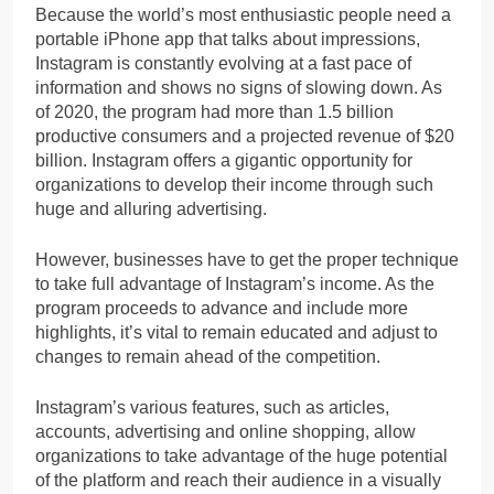
Because the world’s most enthusiastic people need a
portable iPhone app that talks about impressions,
Instagram is constantly evolving at a fast pace of
information and shows no signs of slowing down. As
of 2020, the program had more than 1.5 billion
productive consumers and a projected revenue of $20
billion. Instagram offers a gigantic opportunity for
organizations to develop their income through such
huge and alluring advertising.
However, businesses have to get the proper technique
to take full advantage of Instagram’s income. As the
program proceeds to advance and include more
highlights, it’s vital to remain educated and adjust to
changes to remain ahead of the competition.
Instagram’s various features, such as articles,
accounts, advertising and online shopping, allow
organizations to take advantage of the huge potential
of the platform and reach their audience in a visually