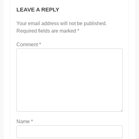
LEAVE A REPLY
Your email address will not be published.
Required fields are marked
*
Comment
*
Name
*