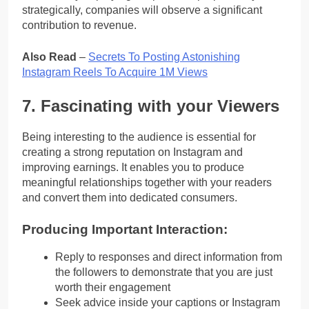
strategically, companies will observe a significant
contribution to revenue.
Also Read
–
Secrets To Posting Astonishing
Instagram Reels To Acquire 1M Views
7. Fascinating with your Viewers
Being interesting to the audience is essential for
creating a strong reputation on Instagram and
improving earnings. It enables you to produce
meaningful relationships together with your readers
and convert them into dedicated consumers.
Producing Important Interaction:
Reply to responses and direct information from
the followers to demonstrate that you are just
worth their engagement
Seek advice inside your captions or Instagram