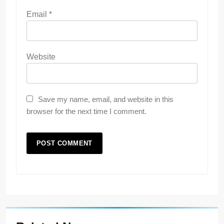
Email
*
Website
Save my name, email, and website in this
browser for the next time I comment.