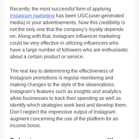
Recently, the most successful form of applying
Instagram marketing
has been UGC(user-generated
media) in your advertisements. Now this credibility is
not the only one that the company’s loyalty depends
on. Along with that, Instagram influencer marketing
could be very effective in utilizing influencers who
have a large number of followers who are enthusiastic
about a certain product or service.
The real key to determining the effectiveness of
Instagram promotions is regular monitoring and
making changes to the style of the observations.
Instagram’s features such as insights and analytics
allow businesses to track their spending as well as
identify which strategies work best and develop them.
Don’t neglect the impressive output of Instagram
augment concerning the use of the platform for an
income boost.