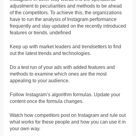
adjustment to peculiarities and methods to be ahead
of the competitors. To achieve this, the organizations
have to run the analysis of Instagram performance
frequently and stay updated on the recently introduced
features or trends. undefined
Keep up with market leaders and trendsetters to find
out the latest trends and technologies.
Do a test run of your ads with added features and
methods to examine which ones are the most
appealing to your audience.
Follow Instagram’s algorithm formulas. Update your
content once the formula changes.
Watch how competitors post on Instagram and rule out
what works for these people and how you can use it in
your own way.