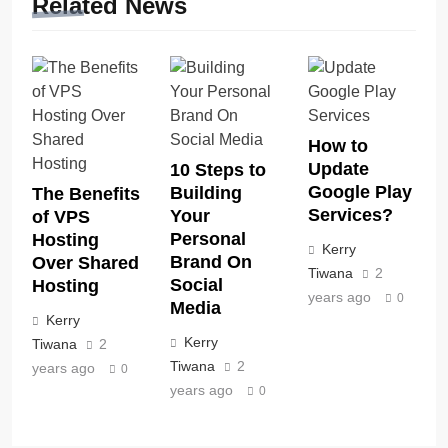
Related News
How to
Update
10 Steps to
Google Play
Building
The Benefits
Services?
Your
of VPS
Personal
Hosting
Kerry
Brand On
Over Shared
Tiwana
2
Social
Hosting
years ago
0
Media
Kerry
Kerry
Tiwana
2
Tiwana
2
years ago
0
years ago
0