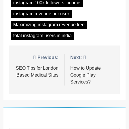
instagram 100k followers income
instagram revenue per user
Maximizing instagram revenue free
total instagram users in india
Post
Previous:
Next:
navigation
SEO Tips for London
How to Update
Based Medical Sites
Google Play
Services?