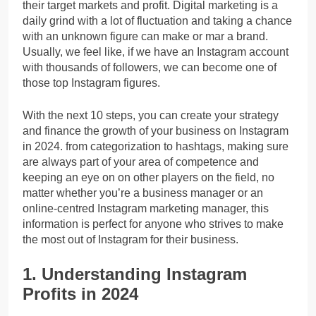
their target markets and profit. Digital marketing is a
daily grind with a lot of fluctuation and taking a chance
with an unknown figure can make or mar a brand.
Usually, we feel like, if we have an Instagram account
with thousands of followers, we can become one of
those top Instagram figures.
With the next 10 steps, you can create your strategy
and finance the growth of your business on Instagram
in 2024. from categorization to hashtags, making sure
are always part of your area of competence and
keeping an eye on on other players on the field, no
matter whether you’re a business manager or an
online-centred Instagram marketing manager, this
information is perfect for anyone who strives to make
the most out of Instagram for their business.
1. Understanding Instagram
Profits in 2024