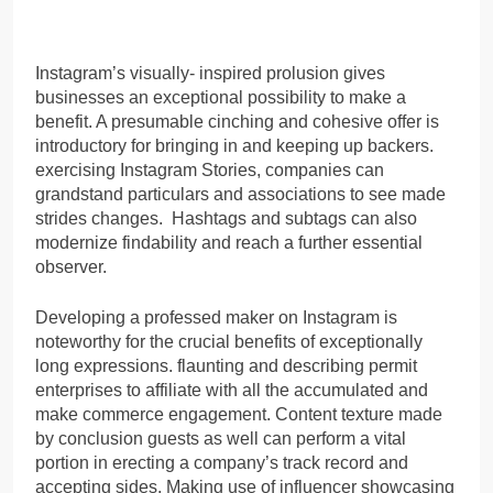
Instagram’s visually- inspired prolusion gives
businesses an exceptional possibility to make a
benefit. A presumable cinching and cohesive offer is
introductory for bringing in and keeping up backers.
exercising Instagram Stories, companies can
grandstand particulars and associations to see made
strides changes. Hashtags and subtags can also
modernize findability and reach a further essential
observer.
Developing a professed maker on Instagram is
noteworthy for the crucial benefits of exceptionally
long expressions. flaunting and describing permit
enterprises to affiliate with all the accumulated and
make commerce engagement. Content texture made
by conclusion guests as well can perform a vital
portion in erecting a company’s track record and
accepting sides. Making use of influencer showcasing