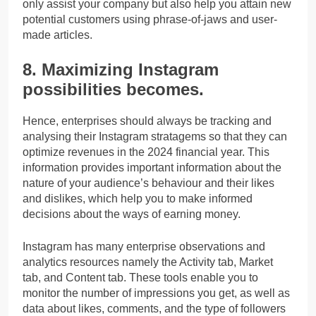
only assist your company but also help you attain new
potential customers using phrase-of-jaws and user-
made articles.
8. Maximizing Instagram
possibilities becomes.
Hence, enterprises should always be tracking and
analysing their Instagram stratagems so that they can
optimize revenues in the 2024 financial year. This
information provides important information about the
nature of your audience’s behaviour and their likes
and dislikes, which help you to make informed
decisions about the ways of earning money.
Instagram has many enterprise observations and
analytics resources namely the Activity tab, Market
tab, and Content tab. These tools enable you to
monitor the number of impressions you get, as well as
data about likes, comments, and the type of followers