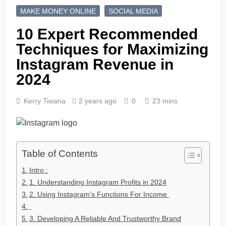
MAKE MONEY ONLINE
SOCIAL MEDIA
10 Expert Recommended
Techniques for Maximizing
Instagram Revenue in
2024
Kerry Tiwana
2 years ago
0
23 mins
Table of Contents
Intro :
1. Understanding Instagram Profits in 2024
2. Using Instagram’s Functions For Income
3. Developing A Reliable And Trustworthy Brand