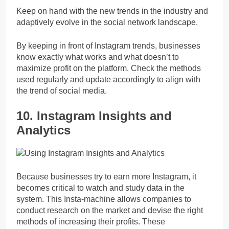
Keep on hand with the new trends in the industry and
adaptively evolve in the social network landscape.
By keeping in front of Instagram trends, businesses
know exactly what works and what doesn’t to
maximize profit on the platform. Check the methods
used regularly and update accordingly to align with
the trend of social media.
10. Instagram Insights and
Analytics
Because businesses try to earn more Instagram, it
becomes critical to watch and study data in the
system. This Insta-machine allows companies to
conduct research on the market and devise the right
methods of increasing their profits. These