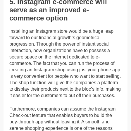
5. Instagram e-commerce will
serve as an improved e-
commerce option
Installing an Instagram store would be a huge leap
forward to our financial growth’s geometrical
progression. Through the power of instant social
interaction, now organizations have to possess a
secure space on the internet dedicated to e-
commerce. The fact that you can run the process of
creating an Instagram shop using just your phone app
is very convenient for people who want to start selling.
The shop function will give the companies a platform
to display their products next to the bloc’s info, making
it easier for the customers to put off their purchases.
Furthermore, companies can assume the Instagram
Check-out feature that enables buyers to build the
buy-through app without leaving it. A smooth and
serene shopping experience is one of the reasons