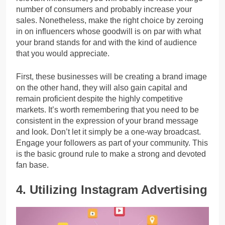
number of consumers and probably increase your
sales. Nonetheless, make the right choice by zeroing
in on influencers whose goodwill is on par with what
your brand stands for and with the kind of audience
that you would appreciate.
First, these businesses will be creating a brand image
on the other hand, they will also gain capital and
remain proficient despite the highly competitive
markets. It’s worth remembering that you need to be
consistent in the expression of your brand message
and look. Don’t let it simply be a one-way broadcast.
Engage your followers as part of your community. This
is the basic ground rule to make a strong and devoted
fan base.
4. Utilizing Instagram Advertising