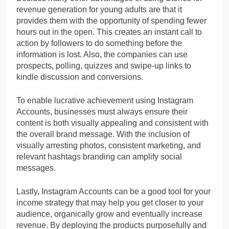
revenue generation for young adults are that it
provides them with the opportunity of spending fewer
hours out in the open. This creates an instant call to
action by followers to do something before the
information is lost. Also, the companies can use
prospects, polling, quizzes and swipe-up links to
kindle discussion and conversions.
To enable lucrative achievement using Instagram
Accounts, businesses must always ensure their
content is both visually appealing and consistent with
the overall brand message. With the inclusion of
visually arresting photos, consistent marketing, and
relevant hashtags branding can amplify social
messages.
Lastly, Instagram Accounts can be a good tool for your
income strategy that may help you get closer to your
audience, organically grow and eventually increase
revenue. By deploying the products purposefully and