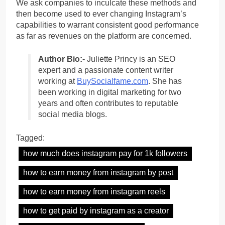
We ask companies to inculcate these methods and
then become used to ever changing Instagram’s
capabilities to warrant consistent good performance
as far as revenues on the platform are concerned.
Author Bio:-
Juliette Princy is an SEO
expert and a passionate content writer
working at
BuySocialfame.com
. She has
been working in digital marketing for two
years and often contributes to reputable
social media blogs.
Tagged:
how much does instagram pay for 1k followers
how to earn money from instagram by post
how to earn money from instagram reels
how to get paid by instagram as a creator