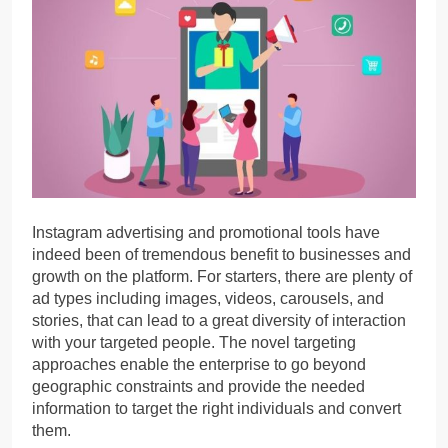
Instagram advertising and promotional tools have
indeed been of tremendous benefit to businesses and
growth on the platform. For starters, there are plenty of
ad types including images, videos, carousels, and
stories, that can lead to a great diversity of interaction
with your targeted people. The novel targeting
approaches enable the enterprise to go beyond
geographic constraints and provide the needed
information to target the right individuals and convert
them.