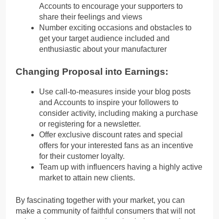
Accounts to encourage your supporters to
share their feelings and views
Number exciting occasions and obstacles to
get your target audience included and
enthusiastic about your manufacturer
Changing Proposal into Earnings:
Use call-to-measures inside your blog posts
and Accounts to inspire your followers to
consider activity, including making a purchase
or registering for a newsletter.
Offer exclusive discount rates and special
offers for your interested fans as an incentive
for their customer loyalty.
Team up with influencers having a highly active
market to attain new clients.
By fascinating together with your market, you can
make a community of faithful consumers that will not