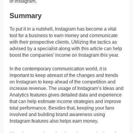
of Instagram.
Summary
To put it in a nutshell, Instagram has become a vital
tool for a business to earn money and communicate
with their prospective clients. Utilizing the tactics as
advised by a specialist along with this article can help
boost the companies’ income on Instagram this year.
In the contemporary communication world, it is
important to keep abreast of the changes and trends
on Instagram to keep ahead of the competition and
increase revenue. The usage of Instagram’s Ideas and
Analytics features gives detailed data and experience
that can help estimate income strategies and improve
total performance. Besides that, keeping your fans
involved and building brand awareness using
Instagram features also helps earn money.