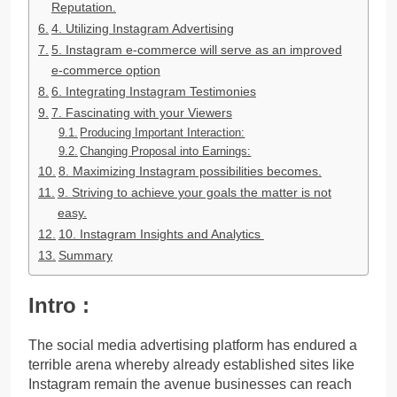
Reputation.
4. Utilizing Instagram Advertising
5. Instagram e-commerce will serve as an improved
e-commerce option
6. Integrating Instagram Testimonies
7. Fascinating with your Viewers
Producing Important Interaction:
Changing Proposal into Earnings:
8. Maximizing Instagram possibilities becomes.
9. Striving to achieve your goals the matter is not
easy.
10. Instagram Insights and Analytics
Summary
Intro :
The social media advertising platform has endured a
terrible arena whereby already established sites like
Instagram remain the avenue businesses can reach