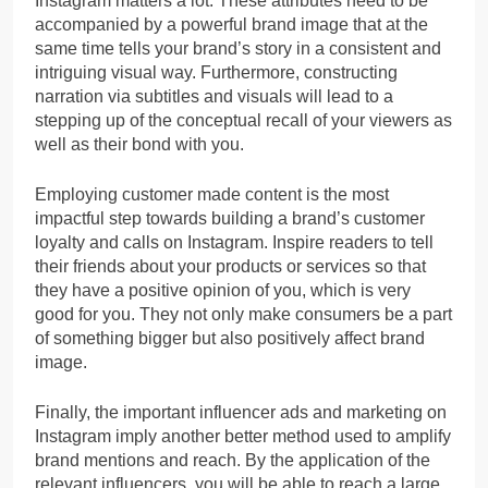
Instagram matters a lot. These attributes need to be
accompanied by a powerful brand image that at the
same time tells your brand’s story in a consistent and
intriguing visual way. Furthermore, constructing
narration via subtitles and visuals will lead to a
stepping up of the conceptual recall of your viewers as
well as their bond with you.
Employing customer made content is the most
impactful step towards building a brand’s customer
loyalty and calls on Instagram. Inspire readers to tell
their friends about your products or services so that
they have a positive opinion of you, which is very
good for you. They not only make consumers be a part
of something bigger but also positively affect brand
image.
Finally, the important influencer ads and marketing on
Instagram imply another better method used to amplify
brand mentions and reach. By the application of the
relevant influencers, you will be able to reach a large