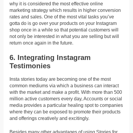
why it is considered the most effective online
marketing strategy which results in higher conversion
rates and sales.
One of the most vital tasks you’ve
gotta do is go over your products on your Instagram
shop once in a while so that potential customers will
not only be interested in what you are selling but will
return once again in the future.
6. Integrating Instagram
Testimonies
Insta stories today are becoming one of the most
common mediums via which a business can interact
with the market and make a profit. With more than 500
million active customers every day, Accounts or social
media provides a particular healing spot to companies
where they can be exposed to promote their products
and offerings creatively and excitingly.
Besides many other advantages of using Stories for