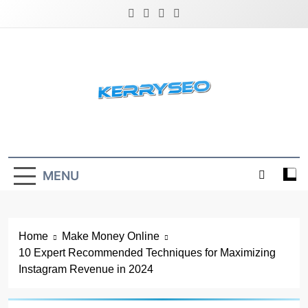
Skip
to
content
Latest Digital Marketing Trends
MENU
Home
Make Money Online
10 Expert Recommended Techniques for Maximizing
Instagram Revenue in 2024