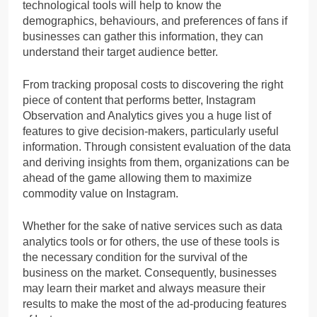
technological tools will help to know the
demographics, behaviours, and preferences of fans if
businesses can gather this information, they can
understand their target audience better.
From tracking proposal costs to discovering the right
piece of content that performs better, Instagram
Observation and Analytics gives you a huge list of
features to give decision-makers, particularly useful
information. Through consistent evaluation of the data
and deriving insights from them, organizations can be
ahead of the game allowing them to maximize
commodity value on Instagram.
Whether for the sake of native services such as data
analytics tools or for others, the use of these tools is
the necessary condition for the survival of the
business on the market. Consequently, businesses
may learn their market and always measure their
results to make the most of the ad-producing features