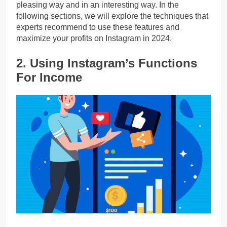
pleasing way and in an interesting way. In the
following sections, we will explore the techniques that
experts recommend to use these features and
maximize your profits on Instagram in 2024.
2. Using Instagram’s Functions
For Income