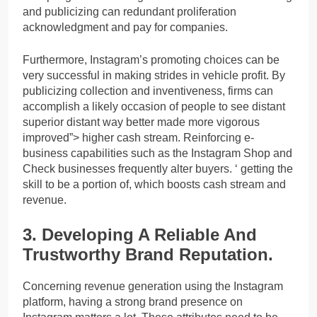
and publicizing can redundant proliferation
acknowledgment and pay for companies.
Furthermore, Instagram’s promoting choices can be
very successful in making strides in vehicle profit. By
publicizing collection and inventiveness, firms can
accomplish a likely occasion of people to see distant
superior distant way better made more vigorous
improved”> higher cash stream. Reinforcing e-
business capabilities such as the Instagram Shop and
Check businesses frequently alter buyers. ‘ getting the
skill to be a portion of, which boosts cash stream and
revenue.
3. Developing A Reliable And
Trustworthy Brand Reputation.
Concerning revenue generation using the Instagram
platform, having a strong brand presence on