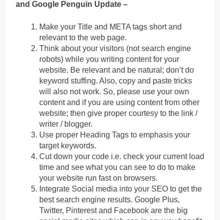
and Google Penguin Update –
Make your Title and META tags short and
relevant to the web page.
Think about your visitors (not search engine
robots) while you writing content for your
website. Be relevant and be natural; don’t do
keyword stuffing. Also, copy and paste tricks
will also not work. So, please use your own
content and if you are using content from other
website; then give proper courtesy to the link /
writer / blogger.
Use proper Heading Tags to emphasis your
target keywords.
Cut down your code i.e. check your current load
time and see what you can see to do to make
your website run fast on browsers.
Integrate Social media into your SEO to get the
best search engine results. Google Plus,
Twitter, Pinterest and Facebook are the big