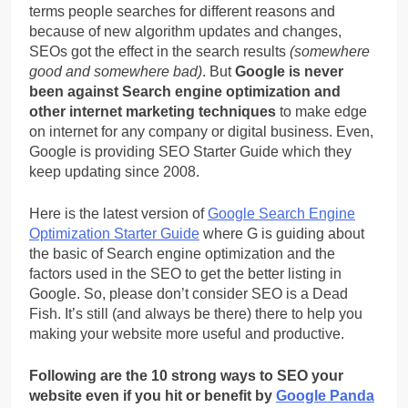
terms people searches for different reasons and
because of new algorithm updates and changes,
SEOs got the effect in the search results
(somewhere
good and somewhere bad)
. But
Google is never
been against Search engine optimization and
other internet marketing techniques
to make edge
on internet for any company or digital business. Even,
Google is providing SEO Starter Guide which they
keep updating since 2008.
Here is the latest version of
Google Search Engine
Optimization Starter Guide
where G is guiding about
the basic of Search engine optimization and the
factors used in the SEO to get the better listing in
Google. So, please don’t consider SEO is a Dead
Fish. It’s still (and always be there) there to help you
making your website more useful and productive.
Following are the 10 strong ways to SEO your
website even if you hit or benefit by
Google Panda