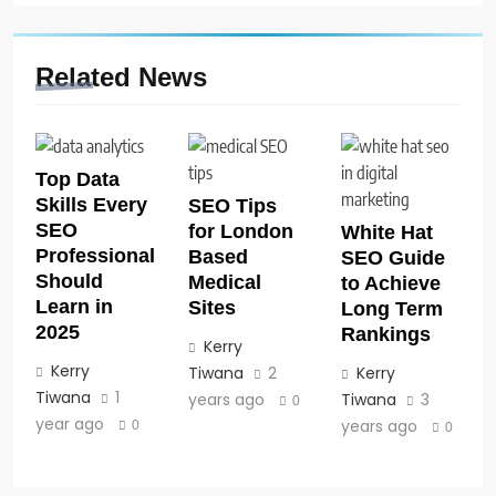
Related News
Top Data
Skills Every
SEO Tips
SEO
for London
White Hat
Professional
Based
SEO Guide
Should
Medical
to Achieve
Learn in
Sites
Long Term
2025
Rankings
Kerry
Kerry
Tiwana
2
Kerry
Tiwana
1
years ago
Tiwana
3
0
year ago
years ago
0
0