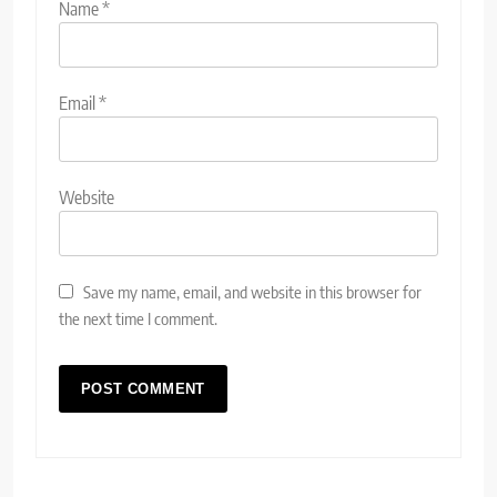
Name
*
Email
*
Website
Save my name, email, and website in this browser for
the next time I comment.