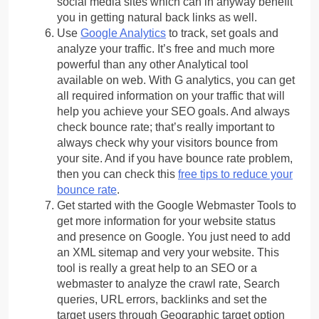
social media sites which can in anyway benefit
you in getting natural back links as well.
Use
Google Analytics
to track, set goals and
analyze your traffic. It’s free and much more
powerful than any other Analytical tool
available on web. With G analytics, you can get
all required information on your traffic that will
help you achieve your SEO goals. And always
check bounce rate; that’s really important to
always check why your visitors bounce from
your site. And if you have bounce rate problem,
then you can check this
free tips to reduce your
bounce rate
.
Get started with the Google Webmaster Tools to
get more information for your website status
and presence on Google. You just need to add
an XML sitemap and very your website. This
tool is really a great help to an SEO or a
webmaster to analyze the crawl rate, Search
queries, URL errors, backlinks and set the
target users through Geographic target option