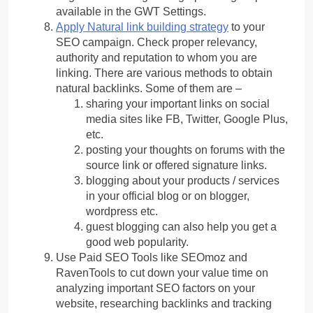
available in the GWT Settings.
Apply Natural link building strategy
to your
SEO campaign. Check proper relevancy,
authority and reputation to whom you are
linking. There are various methods to obtain
natural backlinks. Some of them are –
sharing your important links on social
media sites like FB, Twitter, Google Plus,
etc.
posting your thoughts on forums with the
source link or offered signature links.
blogging about your products / services
in your official blog or on blogger,
wordpress etc.
guest blogging can also help you get a
good web popularity.
Use Paid SEO Tools like SEOmoz and
RavenTools to cut down your value time on
analyzing important SEO factors on your
website, researching backlinks and tracking