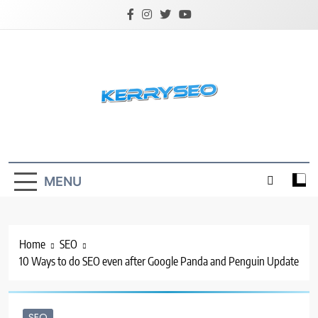
Skip
to
content
Latest Digital Marketing Trends
MENU
Home
SEO
10 Ways to do SEO even after Google Panda and Penguin Update
SEO