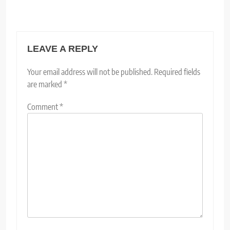
LEAVE A REPLY
Your email address will not be published.
Required fields
are marked
*
Comment
*