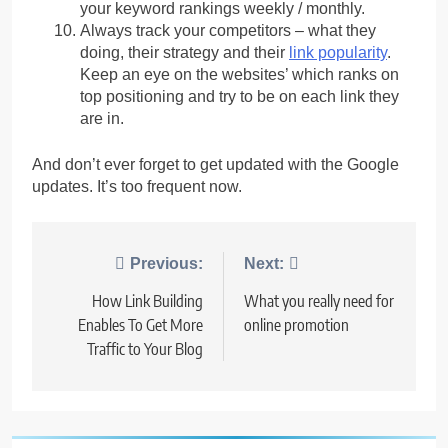
your keyword rankings weekly / monthly.
Always track your competitors – what they
doing, their strategy and their
link popularity
.
Keep an eye on the websites’ which ranks on
top positioning and try to be on each link they
are in.
And don’t ever forget to get updated with the Google
updates. It’s too frequent now.
Post
Previous:
Next:
navigation
How Link Building
What you really need for
Enables To Get More
online promotion
Traffic to Your Blog