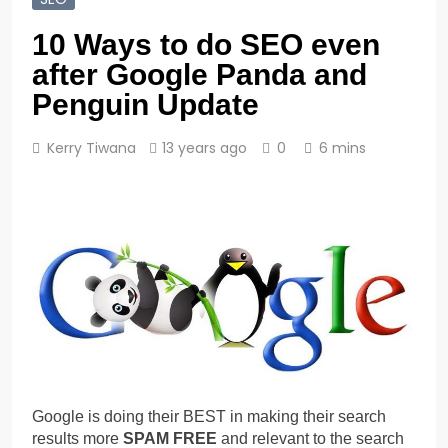
10 Ways to do SEO even
after Google Panda and
Penguin Update
Kerry Tiwana
13 years ago
0
6 mins
Google is doing their BEST in making their search
results more
SPAM FREE
and relevant to the search