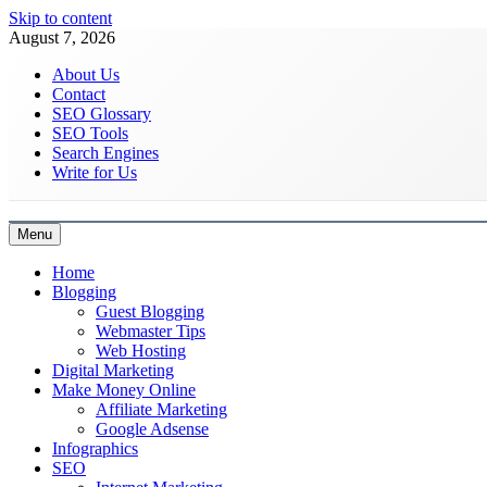
Skip to content
August 7, 2026
About Us
Contact
SEO Glossary
SEO Tools
Search Engines
Write for Us
Menu
Latest Digital Marketing Trends
Home
Blogging
Guest Blogging
Webmaster Tips
Web Hosting
Digital Marketing
Make Money Online
Affiliate Marketing
Google Adsense
Infographics
SEO