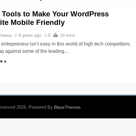
 Tools to Make Your WordPress
te Mobile Friendly
Tiwana
8 years ago
0
10 mins
entrepreneur isn’t easy in this world of high tech competitors.
up against some of the leading…
re
Reserved 2026. Powered By
.
BlazeThemes