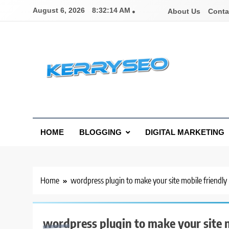
Skip
August 6, 2026
8:32:14 AM
About Us
Conta
to
content
Latest Digital Marketing Trends
HOME
BLOGGING
DIGITAL MARKETING
Home
wordpress plugin to make your site mobile friendly
wordpress plugin to make your site m