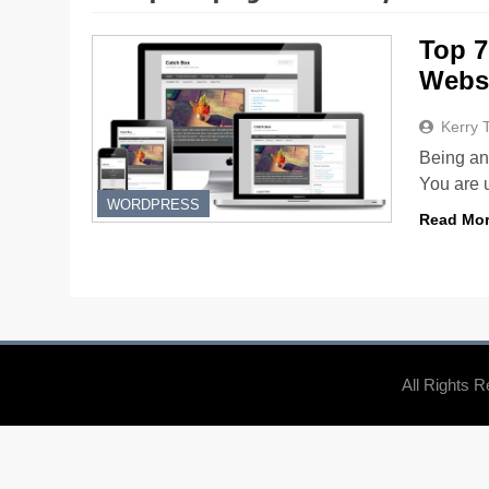
Top 7
Websi
Kerry 
Being an 
You are 
WORDPRESS
Read Mo
All Rights 