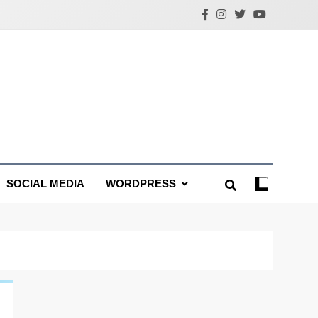
SOCIAL MEDIA
WORDPRESS