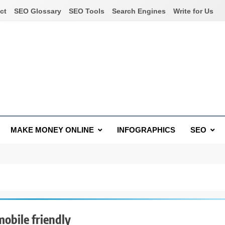
ct
SEO Glossary
SEO Tools
Search Engines
Write for Us
MAKE MONEY ONLINE
INFOGRAPHICS
SEO
obile friendly