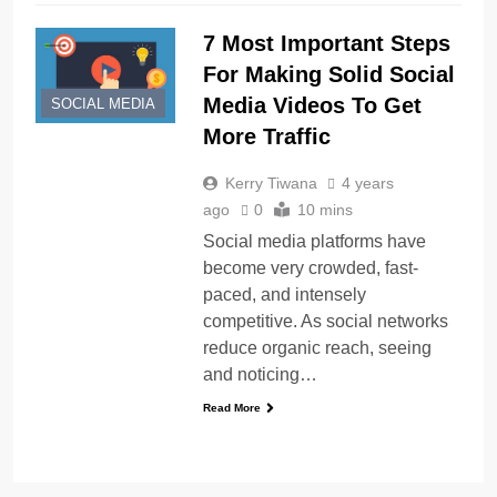
7 Most Important Steps
For Making Solid Social
Media Videos To Get
SOCIAL MEDIA
More Traffic
Kerry Tiwana
4 years
ago
0
10 mins
Social media platforms have
become very crowded, fast-
paced, and intensely
competitive. As social networks
reduce organic reach, seeing
and noticing…
Read More