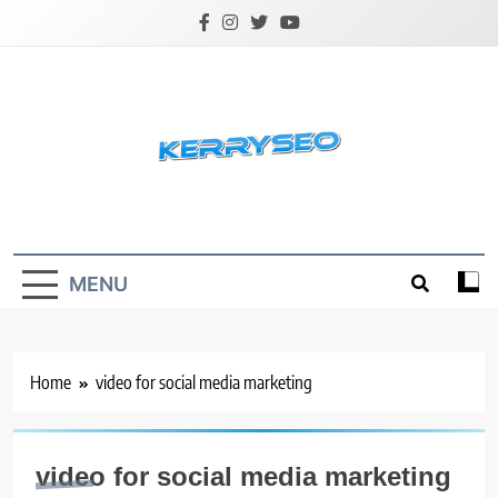
Skip
to
content
Latest Digital Marketing Trends
MENU
Home
video for social media marketing
video for social media marketing