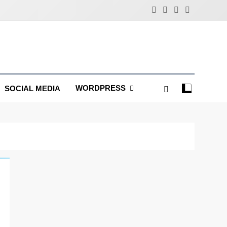
WORDPRESS
SOCIAL MEDIA