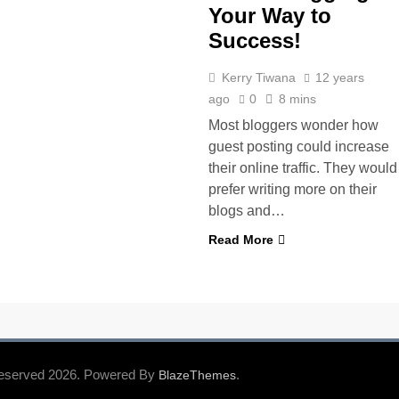
Your Way to
Success!
Kerry Tiwana
12 years
ago
0
8 mins
Most bloggers wonder how
guest posting could increase
their online traffic. They would
prefer writing more on their
blogs and…
Read More
Reserved 2026. Powered By
.
BlazeThemes