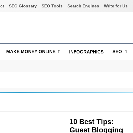
ct
SEO Glossary
SEO Tools
Search Engines
Write for Us
MAKE MONEY ONLINE
SEO
INFOGRAPHICS
10 Best Tips:
Guest Blogging