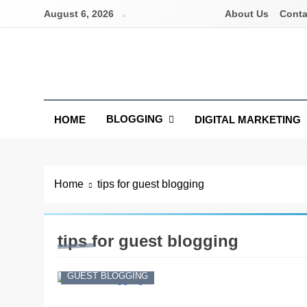
Skip
August 6, 2026
About Us
Conta
to
content
Latest Digital Marketing Trends
BLOGGING
HOME
DIGITAL MARKETING
Home
tips for guest blogging
tips for guest blogging
GUEST BLOGGING