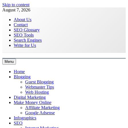
Skip to content
August 7, 2026
About Us
Contact
SEO Glossary
SEO Tools
Search Engines
Write for Us
Menu
Latest Digital Marketing Trends
Home
Blogging
Guest Blogging
Webmaster Tips
Web Hosting
Digital Marketing
Make Money Online
Affiliate Marketing
Google Adsense
Infographics
SEO