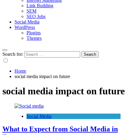
Internet Marketing
Link Building
SEM
SEO Jobs
Social Media
WordPress
Plugins
Themes
Search for:
Home
social media impact on future
social media impact on future
Social Media
What to Expect from Social Media in