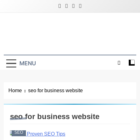
Skip
to
content
Latest Digital Marketing Trends
MENU
Home
seo for business website
seo for business website
SEO