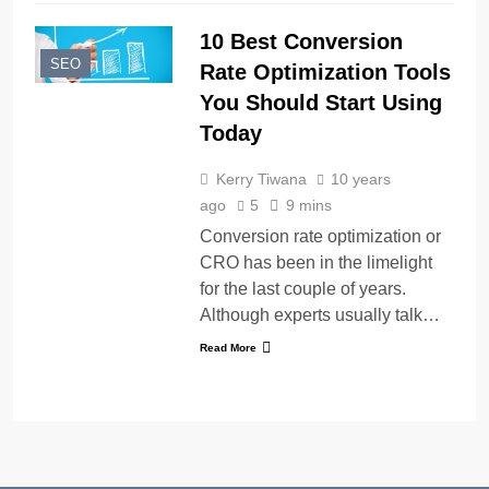
10 Best Conversion
SEO
Rate Optimization Tools
You Should Start Using
Today
Kerry Tiwana
10 years
ago
5
9 mins
Conversion rate optimization or
CRO has been in the limelight
for the last couple of years.
Although experts usually talk…
Read More