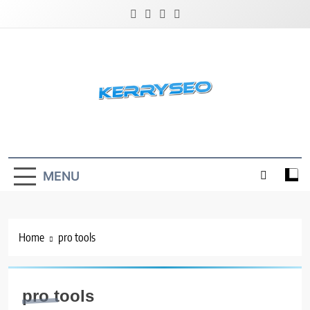
Skip
to
content
Latest Digital Marketing Trends
MENU
Home
pro tools
pro tools