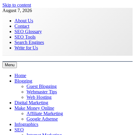
Skip to content
August 7, 2026
About Us
Contact
SEO Glossary
SEO Tools
Search Engines
Write for Us
Menu
Latest Digital Marketing Trends
Home
Blogging
Guest Blogging
Webmaster Tips
Web Hosting
Digital Marketing
Make Money Online
Affiliate Marketing
Google Adsense
Infographics
SEO