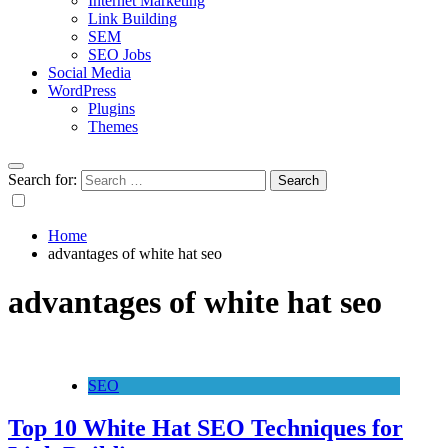
Internet Marketing
Link Building
SEM
SEO Jobs
Social Media
WordPress
Plugins
Themes
Search for:
Home
advantages of white hat seo
advantages of white hat seo
SEO
Top 10 White Hat SEO Techniques for