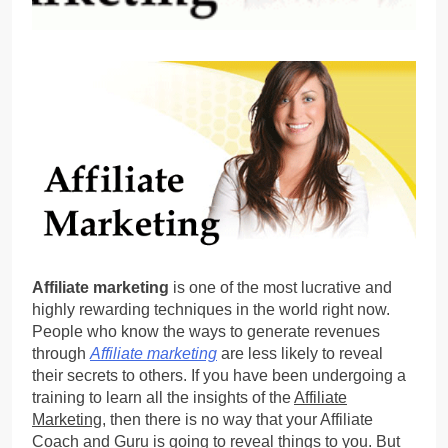
Affiliate marketing
is one of the most lucrative and
highly rewarding techniques in the world right now.
People who know the ways to generate revenues
through
Affiliate marketing
are less likely to reveal
their secrets to others. If you have been undergoing a
training to learn all the insights of the
Affiliate
Marketing
, then there is no way that your Affiliate
Coach and Guru is going to reveal things to you. But