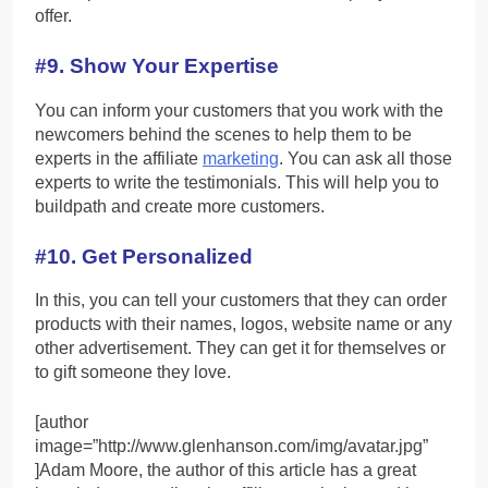
offer.
#9. Show Your Expertise
You can inform your customers that you work with the
newcomers behind the scenes to help them to be
experts in the affiliate
marketing
. You can ask all those
experts to write the testimonials. This will help you to
buildpath and create more customers.
#10. Get Personalized
In this, you can tell your customers that they can order
products with their names, logos, website name or any
other advertisement. They can get it for themselves or
to gift someone they love.
[author
image=”http://www.glenhanson.com/img/avatar.jpg”
]Adam Moore, the author of this article has a great