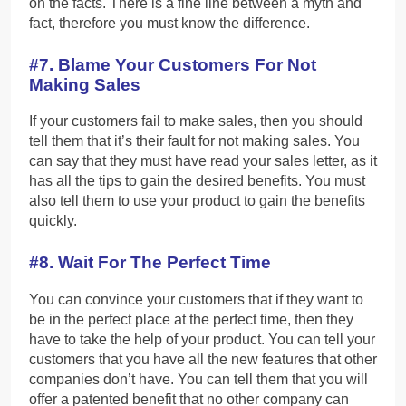
on the facts. There is a fine line between a myth and
fact, therefore you must know the difference.
#7. Blame Your Customers For Not
Making Sales
If your customers fail to make sales, then you should
tell them that it’s their fault for not making sales. You
can say that they must have read your sales letter, as it
has all the tips to gain the desired benefits. You must
also tell them to use your product to gain the benefits
quickly.
#8. Wait For The Perfect Time
You can convince your customers that if they want to
be in the perfect place at the perfect time, then they
have to take the help of your product. You can tell your
customers that you have all the new features that other
companies don’t have. You can tell them that you will
offer a patented benefit that no other company can