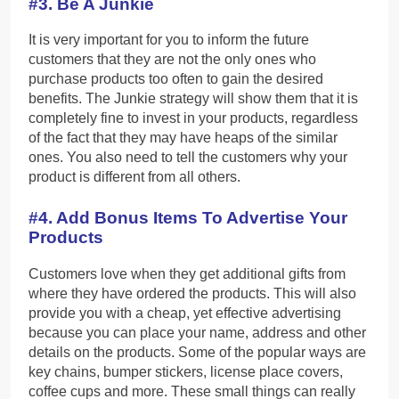
#3. Be A Junkie
It is very important for you to inform the future
customers that they are not the only ones who
purchase products too often to gain the desired
benefits. The Junkie strategy will show them that it is
completely fine to invest in your products, regardless
of the fact that they may have heaps of the similar
ones. You also need to tell the customers why your
product is different from all others.
#4. Add Bonus Items To Advertise Your
Products
Customers love when they get additional gifts from
where they have ordered the products. This will also
provide you with a cheap, yet effective advertising
because you can place your name, address and other
details on the products. Some of the popular ways are
key chains, bumper stickers, license place covers,
coffee cups and more. These small things can really