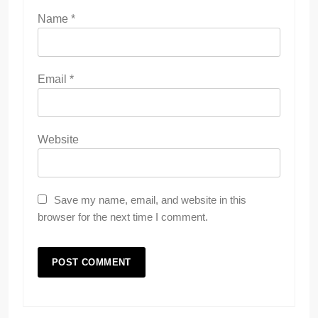
Name
*
Email
*
Website
Save my name, email, and website in this
browser for the next time I comment.