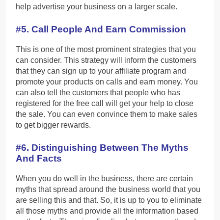
help advertise your business on a larger scale.
#5. Call People And Earn Commission
This is one of the most prominent strategies that you
can consider. This strategy will inform the customers
that they can sign up to your affiliate program and
promote your products on calls and earn money. You
can also tell the customers that people who has
registered for the free call will get your help to close
the sale. You can even convince them to make sales
to get bigger rewards.
#6. Distinguishing Between The Myths
And Facts
When you do well in the business, there are certain
myths that spread around the business world that you
are selling this and that. So, it is up to you to eliminate
all those myths and provide all the information based