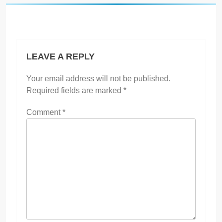
LEAVE A REPLY
Your email address will not be published.
Required fields are marked
*
Comment
*