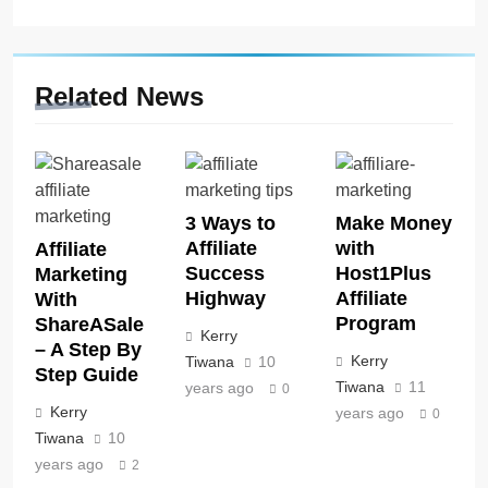
Related News
3 Ways to
Make Money
Affiliate
with
Affiliate
Success
Host1Plus
Marketing
Highway
Affiliate
With
Program
ShareASale
Kerry
– A Step By
Kerry
Tiwana
10
Step Guide
Tiwana
11
years ago
0
Kerry
years ago
0
Tiwana
10
years ago
2