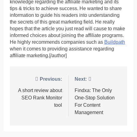
knowledge regarding the affiliate marketing and its
tips & tricks to achieve success. He wanted to share
information to guide his readers into understanding
the secrets of this great marketing field. He really
hopes that the article you just read will cause to make
informed choices about joining the affiliate programs.
He highly recommends companies such as
Buildpath
when it comes to providing assistance regarding
affiliate marketing.[/author]
Post
Previous:
Next:
navigation
A short review about
Findxa: The Only
SEO Rank Monitor
One-Stop Solution
tool
For Content
Management