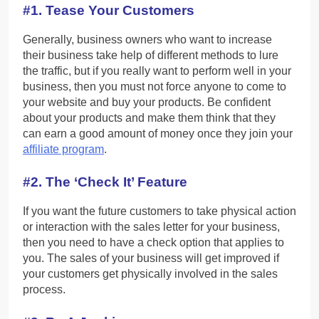
#1. Tease Your Customers
Generally, business owners who want to increase
their business take help of different methods to lure
the traffic, but if you really want to perform well in your
business, then you must not force anyone to come to
your website and buy your products. Be confident
about your products and make them think that they
can earn a good amount of money once they join your
affiliate program
.
#2. The ‘Check It’ Feature
If you want the future customers to take physical action
or interaction with the sales letter for your business,
then you need to have a check option that applies to
you. The sales of your business will get improved if
your customers get physically involved in the sales
process.