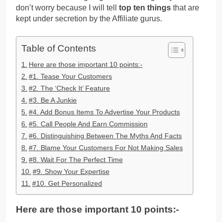
don’t worry because I will tell
top ten things
that are
kept under secretion by the Affiliate gurus.
Table of Contents
Here are those important 10 points:-
#1. Tease Your Customers
#2. The ‘Check It’ Feature
#3. Be A Junkie
#4. Add Bonus Items To Advertise Your Products
#5. Call People And Earn Commission
#6. Distinguishing Between The Myths And Facts
#7. Blame Your Customers For Not Making Sales
#8. Wait For The Perfect Time
#9. Show Your Expertise
#10. Get Personalized
Here are those important 10 points:-