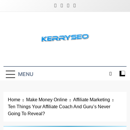
Skip
to
content
Latest Digital Marketing Trends
MENU
Home
Make Money Online
Affiliate Marketing
Ten Things Your Affiliate Coach And Guru’s Never
Going To Reveal?