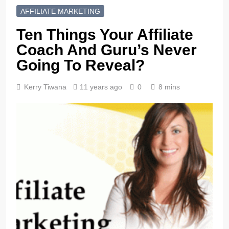
AFFILIATE MARKETING
Ten Things Your Affiliate
Coach And Guru’s Never
Going To Reveal?
Kerry Tiwana
11 years ago
0
8 mins