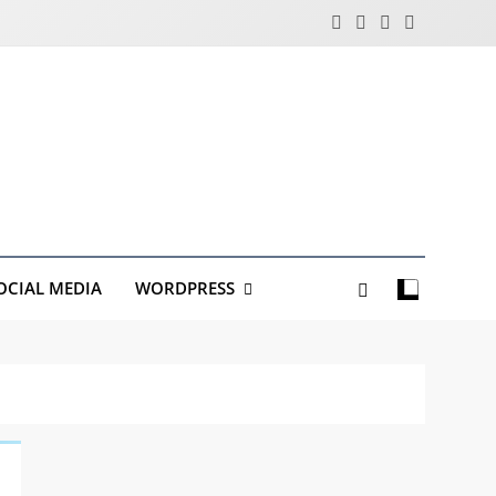
OCIAL MEDIA
WORDPRESS