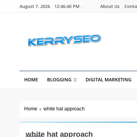
Skip
About Us
Conta
August 7, 2026
12:46:40 PM
to
content
Latest Digital Marketing Trends
HOME
BLOGGING
DIGITAL MARKETING
Home
white hat approach
white hat approach