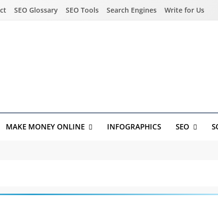
ct
SEO Glossary
SEO Tools
Search Engines
Write for Us
MAKE MONEY ONLINE
INFOGRAPHICS
SEO
S