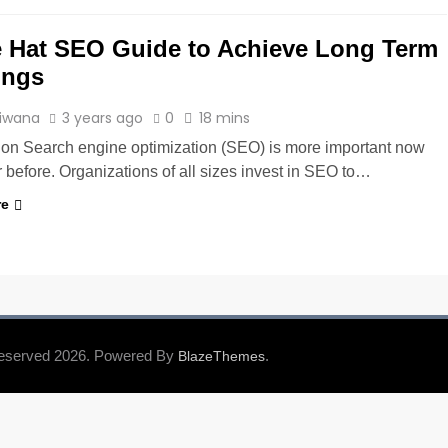
 Hat SEO Guide to Achieve Long Term
ings
Tiwana
3 years ago
0
18 mins
tion Search engine optimization (SEO) is more important now
 before. Organizations of all sizes invest in SEO to…
re
Reserved 2026. Powered By
.
BlazeThemes