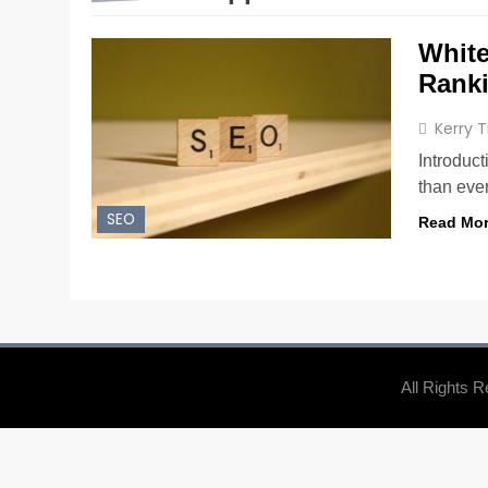
White
Rank
Kerry 
Introduc
than ever
SEO
Read Mo
All Rights 