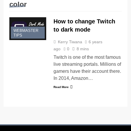
color
How to change Twitch
to dark mode
WEBMASTER
TIPS
Kerry Tiwana
6 years
ago
0
8 mins
Twitch is one of the most famous
live streaming portals. Millions of
gamers have their account there.
In 2014, Amazon…
Read More