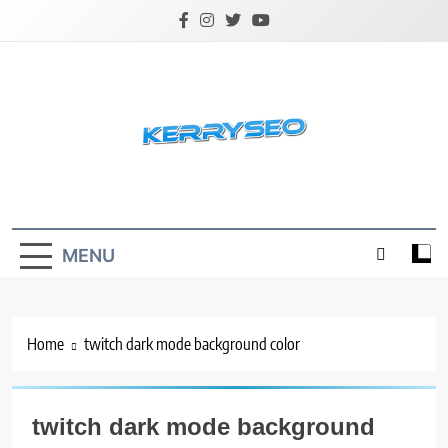
Skip
to
content
Latest Digital Marketing Trends
MENU
Home
twitch dark mode background color
twitch dark mode background