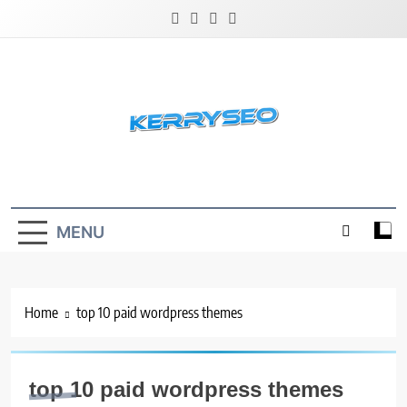
Skip
to
content
Latest Digital Marketing Trends
MENU
Home
top 10 paid wordpress themes
top 10 paid wordpress themes