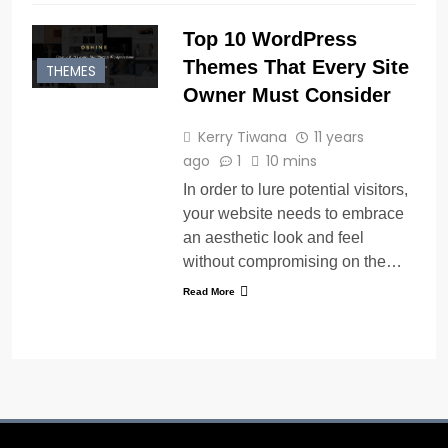
Top 10 WordPress
Themes That Every Site
THEMES
Owner Must Consider
Kerry Tiwana
11 years
ago
1
10 mins
In order to lure potential visitors,
your website needs to embrace
an aesthetic look and feel
without compromising on the…
Read More