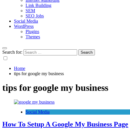
Internet Marketing
Link Building
SEM
SEO Jobs
Social Media
WordPress
Plugins
Themes
Search for:
Home
tips for google my business
tips for google my business
Social Media
How To Setup A Google My Business Page