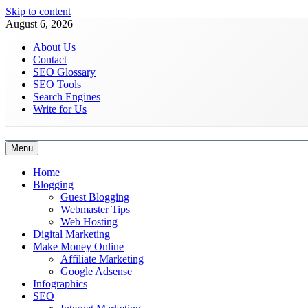
Skip to content
August 6, 2026
About Us
Contact
SEO Glossary
SEO Tools
Search Engines
Write for Us
Menu
Latest Digital Marketing Trends
Home
Blogging
Guest Blogging
Webmaster Tips
Web Hosting
Digital Marketing
Make Money Online
Affiliate Marketing
Google Adsense
Infographics
SEO