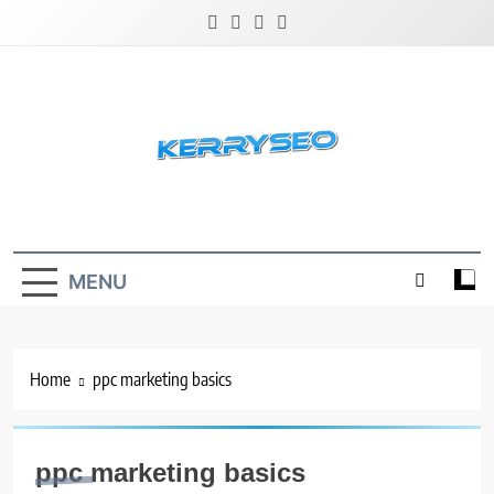
Skip
to
content
Latest Digital Marketing Trends
MENU
Home
ppc marketing basics
ppc marketing basics