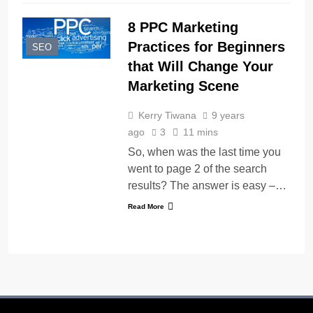
8 PPC Marketing
Practices for Beginners
SEO
that Will Change Your
Marketing Scene
Kerry Tiwana
9 years
ago
3
11 mins
So, when was the last time you
went to page 2 of the search
results? The answer is easy –…
Read More