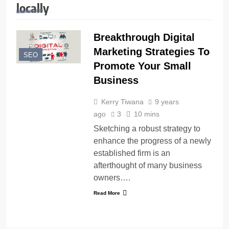
locally
Breakthrough Digital
Marketing Strategies To
SEO
Promote Your Small
Business
Kerry Tiwana
9 years
ago
3
10 mins
Sketching a robust strategy to
enhance the progress of a newly
established firm is an
afterthought of many business
owners….
Read More