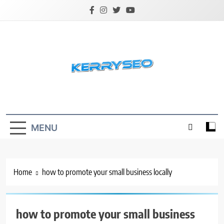
Skip
to
content
Latest Digital Marketing Trends
MENU
Home
how to promote your small business locally
how to promote your small business