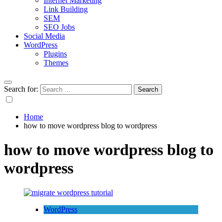
Internet Marketing
Link Building
SEM
SEO Jobs
Social Media
WordPress
Plugins
Themes
Search for:
Home
how to move wordpress blog to wordpress
how to move wordpress blog to
wordpress
WordPress