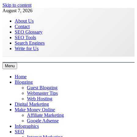
Skip to content
August 7, 2026
About Us
Contact
SEO Glossary
SEO Tools
Search Engines
Write for Us
Menu
Latest Digital Marketing Trends
Home
Blogging
Guest Blogging
Webmaster Tips
Web Hosting
Digital Marketing
Make Money Online
Affiliate Marketing
Google Adsense
Infographics
SEO