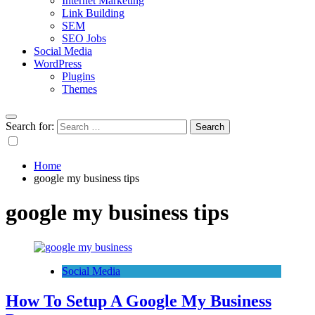
Internet Marketing
Link Building
SEM
SEO Jobs
Social Media
WordPress
Plugins
Themes
Search for:
Home
google my business tips
google my business tips
Social Media
How To Setup A Google My Business