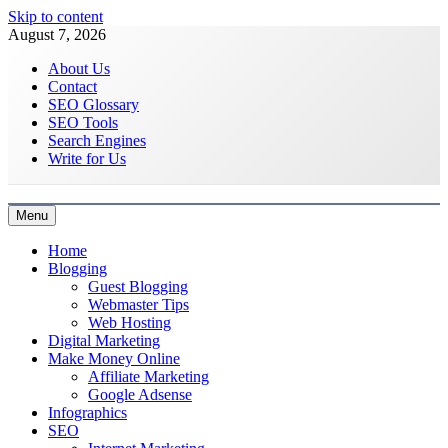
Skip to content
August 7, 2026
About Us
Contact
SEO Glossary
SEO Tools
Search Engines
Write for Us
Menu
Latest Digital Marketing Trends
Home
Blogging
Guest Blogging
Webmaster Tips
Web Hosting
Digital Marketing
Make Money Online
Affiliate Marketing
Google Adsense
Infographics
SEO