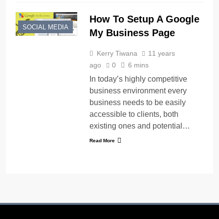
How To Setup A Google
SOCIAL MEDIA
My Business Page
Kerry Tiwana
11 years
ago
0
6 mins
In today’s highly competitive
business environment every
business needs to be easily
accessible to clients, both
existing ones and potential…
Read More