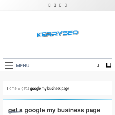
Skip
to
content
Latest Digital Marketing Trends
MENU
Home
get a google my business page
get a google my business page