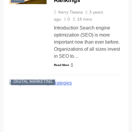
Rankings
Kerry Tiwana
3 years
ago
0
18 mins
Introduction Search engine
optimization (SEO) is more
important now than ever before.
Organizations of all sizes invest
in SEO to…
Read More
DIGITAL MARKETING