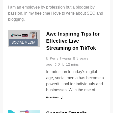
I am an employee by profession but a blogger by
passion. In my free time I love to write about SEO and
blogging.
Awe Inspiring Tips for
Effective Live
SOCIAL MEDIA
Streaming on TikTok
Kerry Tiwana
3 years
ago
0
12 mins
Introduction In today’s digital
age, social media has become a
powerful tool for individuals and
businesses. With the rise of…
Read More