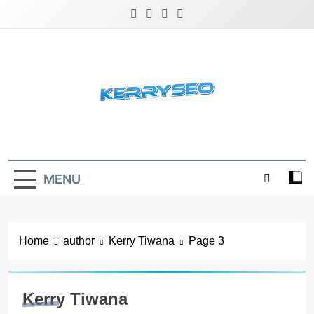
Skip
to
content
Latest Digital Marketing Trends
MENU
Home
author
Kerry Tiwana
Page 3
Kerry Tiwana