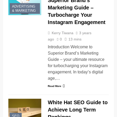
Superior Brand’s
ADVERTISING
Marketing Guide –
& MARKETING
Turbocharge Your
Instagram Engagement
Kerry Tiwana
3 years
ago
0
13 mins
Introduction Welcome to
Superior Brand’s Marketing
Guide – your ultimate resource
for turbocharging your Instagram
engagement. In today’s digital
age,…
Read More
White Hat SEO Guide to
Achieve Long Term
SEO